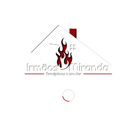
Salamandra Klover Lady Multi Air
5,756.40
€